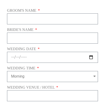
GROOM'S NAME
BRIDE'S NAME
WEDDING DATE
WEDDING TIME
WEDDING VENUE / HOTEL